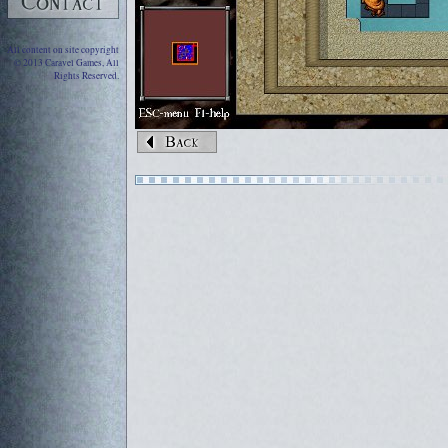
All content on site copyright
© 2013 Caravel Games, All
Rights Reserved.