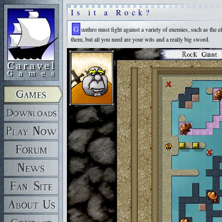
Is it a Rock?
Gunthro must fight against a variety of enemies, such as the elusive, flying wraithwings and lumbering, giant rock monsters that will pulverize you with one hit. Each room is a hand-crafted puzzle area. There are many ways to go about solving
them, but all you need are your wits and a really big sword.